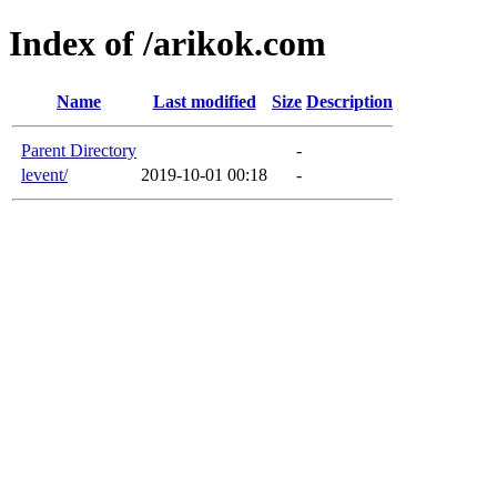
Index of /arikok.com
Name
Last modified
Size
Description
Parent Directory
-
levent/
2019-10-01 00:18
-